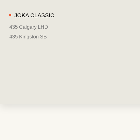
JOKA CLASSIC
435 Calgary LHD
435 Kingston SB