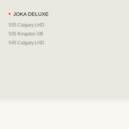
JOKA DELUXE
535 Calgary LHD
535 Kingston SB
545 Calgary LHD